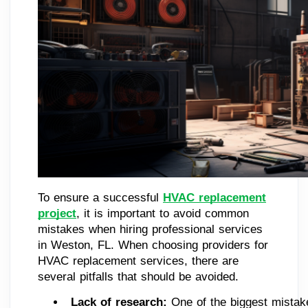
To ensure a successful
HVAC replacement
project
, it is important to avoid common
mistakes when hiring professional services
in Weston, FL. When choosing providers for
HVAC replacement services, there are
several pitfalls that should be avoided.
Lack of research: 
One of the biggest mistake