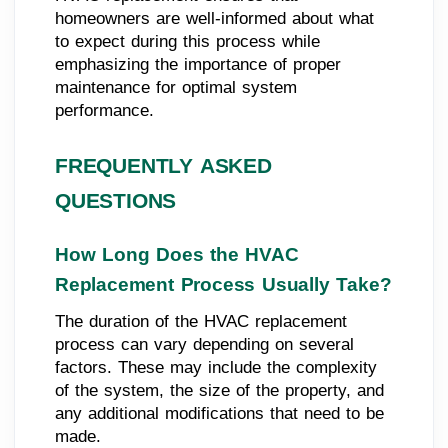
homeowners are well-informed about what
to expect during this process while
emphasizing the importance of proper
maintenance for optimal system
performance.
FREQUENTLY ASKED
QUESTIONS
How Long Does the HVAC
Replacement Process Usually Take?
The duration of the HVAC replacement
process can vary depending on several
factors. These may include the complexity
of the system, the size of the property, and
any additional modifications that need to be
made.