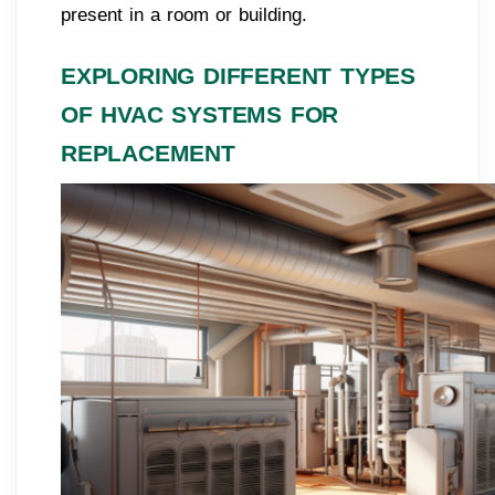
present in a room or building.
EXPLORING DIFFERENT TYPES
OF HVAC SYSTEMS FOR
REPLACEMENT