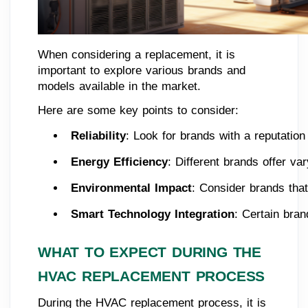
When considering a replacement, it is
important to explore various brands and
models available in the market.
Here are some key points to consider:
Reliability
: Look for brands with a reputation
Energy Efficiency
: Different brands offer va
Environmental Impact
: Consider brands that
Smart Technology Integration
: Certain bra
WHAT TO EXPECT DURING THE
HVAC REPLACEMENT PROCESS
During the HVAC replacement process, it is