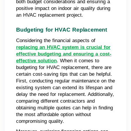
both budget considerations and ensuring a
positive impact on indoor air quality during
an HVAC replacement project.
Budgeting for HVAC Replacement
Considering the financial aspects of
replacing an HVAC system is crucial for
effective budgeting and ensuring a cost-
effective solution
. When it comes to
budgeting for HVAC replacement, there are
certain cost-saving tips that can be helpful.
First, conducting regular maintenance on the
existing system can extend its lifespan and
delay the need for replacement. Additionally,
comparing different contractors and
obtaining multiple quotes can help in finding
the most affordable option without
compromising quality.