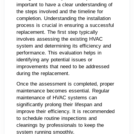
important to have a clear understanding of
the steps involved and the timeline for
completion. Understanding the installation
process is crucial in ensuring a successful
replacement. The first step typically
involves assessing the existing HVAC
system and determining its efficiency and
performance. This evaluation helps in
identifying any potential issues or
improvements that need to be addressed
during the replacement.
Once the assessment is completed, proper
maintenance becomes essential. Regular
maintenance of HVAC systems can
significantly prolong their lifespan and
improve their efficiency. It is recommended
to schedule routine inspections and
cleanings by professionals to keep the
system running smoothly.