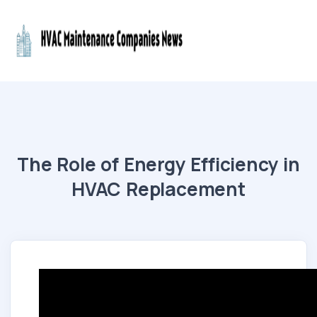
The Role of Energy Efficiency in
HVAC Replacement