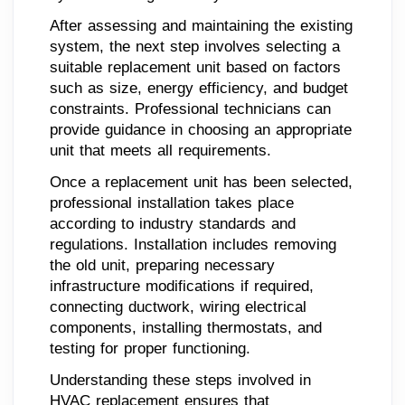
After assessing and maintaining the existing
system, the next step involves selecting a
suitable replacement unit based on factors
such as size, energy efficiency, and budget
constraints. Professional technicians can
provide guidance in choosing an appropriate
unit that meets all requirements.
Once a replacement unit has been selected,
professional installation takes place
according to industry standards and
regulations. Installation includes removing
the old unit, preparing necessary
infrastructure modifications if required,
connecting ductwork, wiring electrical
components, installing thermostats, and
testing for proper functioning.
Understanding these steps involved in
HVAC replacement ensures that