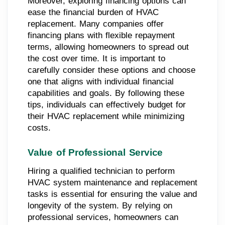
Moreover, exploring financing options can
ease the financial burden of HVAC
replacement. Many companies offer
financing plans with flexible repayment
terms, allowing homeowners to spread out
the cost over time. It is important to
carefully consider these options and choose
one that aligns with individual financial
capabilities and goals. By following these
tips, individuals can effectively budget for
their HVAC replacement while minimizing
costs.
Value of Professional Service
Hiring a qualified technician to perform
HVAC system maintenance and replacement
tasks is essential for ensuring the value and
longevity of the system. By relying on
professional services, homeowners can