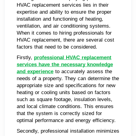
HVAC replacement services lies in their
expertise and ability to ensure the proper
installation and functioning of heating,
ventilation, and air conditioning systems.
When it comes to hiring professionals for
HVAC replacement, there are several cost
factors that need to be considered.
Firstly,
professional HVAC replacement
services have the necessary knowledge
and experience
to accurately assess the
needs of a property. They can determine the
appropriate size and specifications for new
heating or cooling units based on factors
such as square footage, insulation levels,
and local climate conditions. This ensures
that the system is correctly sized for
optimal performance and energy efficiency.
Secondly, professional installation minimizes