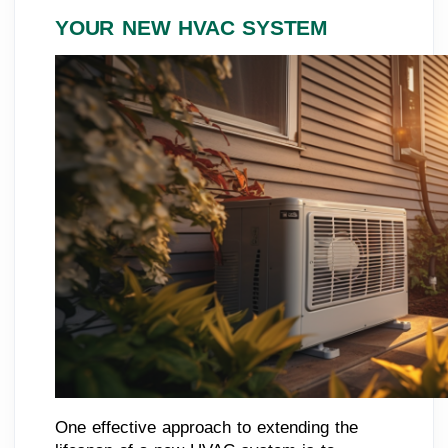
YOUR NEW HVAC SYSTEM
One effective approach to extending the