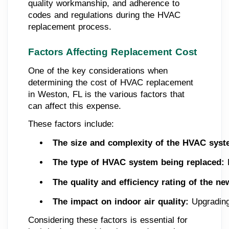
quality workmanship, and adherence to
codes and regulations during the HVAC
replacement process.
Factors Affecting Replacement Cost
One of the key considerations when
determining the cost of HVAC replacement
in Weston, FL is the various factors that
can affect this expense.
These factors include:
The size and complexity of the HVAC syst
The type of HVAC system being replaced:
 
The quality and efficiency rating of the n
The impact on indoor air quality:
 Upgrading
Considering these factors is essential for