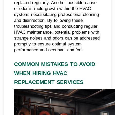
replaced regularly. Another possible cause
of odor is mold growth within the HVAC
system, necessitating professional cleaning
and disinfection. By following these
troubleshooting tips and conducting regular
HVAC maintenance, potential problems with
strange noises and odors can be addressed
promptly to ensure optimal system
performance and occupant comfort.
COMMON MISTAKES TO AVOID
WHEN HIRING HVAC
REPLACEMENT SERVICES