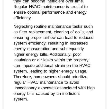
they can become inefficient over time.
Regular HVAC maintenance is crucial to
ensure optimal performance and energy
efficiency.
Neglecting routine maintenance tasks such
as filter replacement, cleaning of coils, and
ensuring proper airflow can lead to reduced
system efficiency, resulting in increased
energy consumption and subsequently
higher energy bills. Additionally, poor
insulation or air leaks within the property
can impose additional strain on the HVAC
system, leading to higher energy usage.
Therefore, homeowners should prioritize
regular HVAC maintenance to avoid
unnecessary expenses associated with high
energy bills caused by an inefficient
system.