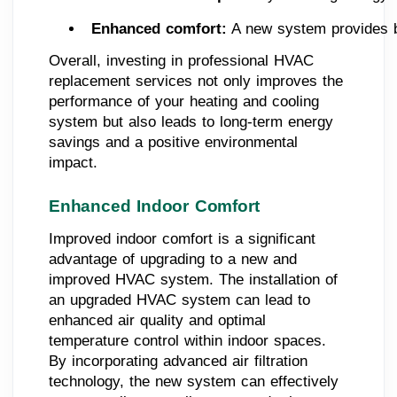
Enhanced comfort:
 A new system provides b
Overall, investing in professional HVAC
replacement services not only improves the
performance of your heating and cooling
system but also leads to long-term energy
savings and a positive environmental
impact.
Enhanced Indoor Comfort
Improved indoor comfort is a significant
advantage of upgrading to a new and
improved HVAC system. The installation of
an upgraded HVAC system can lead to
enhanced air quality and optimal
temperature control within indoor spaces.
By incorporating advanced air filtration
technology, the new system can effectively