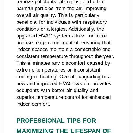
remove pollutants, allergens, and other
harmful particles from the air, improving
overall air quality. This is particularly
beneficial for individuals with respiratory
conditions or allergies. Additionally, the
upgraded HVAC system allows for more
precise temperature control, ensuring that
indoor spaces maintain a comfortable and
consistent temperature throughout the year.
This eliminates any discomfort caused by
extreme temperatures or inconsistent
cooling or heating. Overall, upgrading to a
new and improved HVAC system provides
occupants with better air quality and
superior temperature control for enhanced
indoor comfort.
PROFESSIONAL TIPS FOR
MAXIMIZING THE LIFESPAN OF