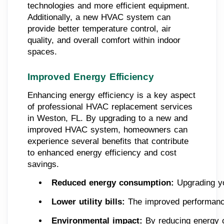
technologies and more efficient equipment.
Additionally, a new HVAC system can
provide better temperature control, air
quality, and overall comfort within indoor
spaces.
Improved Energy Efficiency
Enhancing energy efficiency is a key aspect
of professional HVAC replacement services
in Weston, FL. By upgrading to a new and
improved HVAC system, homeowners can
experience several benefits that contribute
to enhanced energy efficiency and cost
savings.
Reduced energy consumption:
 Upgrading y
Lower utility bills:
 The improved performance
Environmental impact:
 By reducing energy 