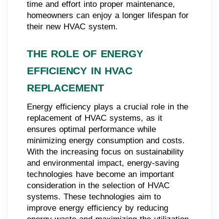
time and effort into proper maintenance,
homeowners can enjoy a longer lifespan for
their new HVAC system.
THE ROLE OF ENERGY
EFFICIENCY IN HVAC
REPLACEMENT
Energy efficiency plays a crucial role in the
replacement of HVAC systems, as it
ensures optimal performance while
minimizing energy consumption and costs.
With the increasing focus on sustainability
and environmental impact, energy-saving
technologies have become an important
consideration in the selection of HVAC
systems. These technologies aim to
improve energy efficiency by reducing