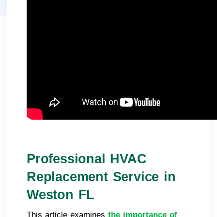
Professional HVAC
Replacement Service in
Weston FL
This article examines
the importance of