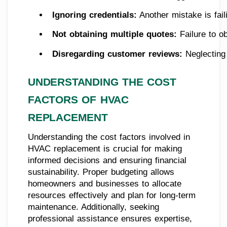
Ignoring credentials:
 Another mistake is fai
Not obtaining multiple quotes:
 Failure to o
Disregarding customer reviews:
 Neglecting
UNDERSTANDING THE COST
FACTORS OF HVAC
REPLACEMENT
Understanding the cost factors involved in
HVAC replacement is crucial for making
informed decisions and ensuring financial
sustainability. Proper budgeting allows
homeowners and businesses to allocate
resources effectively and plan for long-term
maintenance. Additionally, seeking
professional assistance ensures expertise,