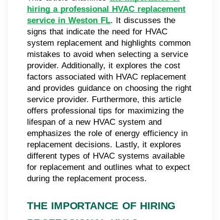
hiring a professional HVAC replacement
service in Weston FL
. It discusses the
signs that indicate the need for HVAC
system replacement and highlights common
mistakes to avoid when selecting a service
provider. Additionally, it explores the cost
factors associated with HVAC replacement
and provides guidance on choosing the right
service provider. Furthermore, this article
offers professional tips for maximizing the
lifespan of a new HVAC system and
emphasizes the role of energy efficiency in
replacement decisions. Lastly, it explores
different types of HVAC systems available
for replacement and outlines what to expect
during the replacement process.
THE IMPORTANCE OF HIRING