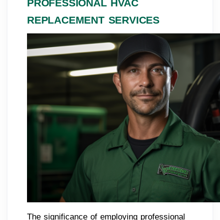
PROFESSIONAL HVAC
REPLACEMENT SERVICES
The significance of employing professional