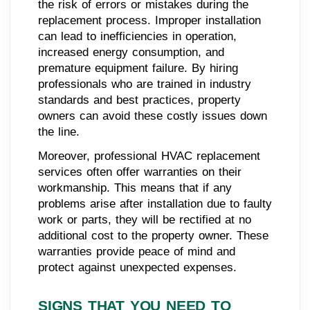
the risk of errors or mistakes during the
replacement process. Improper installation
can lead to inefficiencies in operation,
increased energy consumption, and
premature equipment failure. By hiring
professionals who are trained in industry
standards and best practices, property
owners can avoid these costly issues down
the line.
Moreover, professional HVAC replacement
services often offer warranties on their
workmanship. This means that if any
problems arise after installation due to faulty
work or parts, they will be rectified at no
additional cost to the property owner. These
warranties provide peace of mind and
protect against unexpected expenses.
SIGNS THAT YOU NEED TO