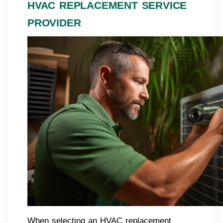
HVAC REPLACEMENT SERVICE
PROVIDER
When selecting an HVAC replacement