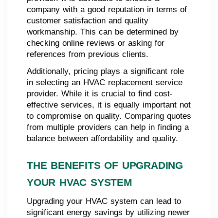
company with a good reputation in terms of
customer satisfaction and quality
workmanship. This can be determined by
checking online reviews or asking for
references from previous clients.
Additionally, pricing plays a significant role
in selecting an HVAC replacement service
provider. While it is crucial to find cost-
effective services, it is equally important not
to compromise on quality. Comparing quotes
from multiple providers can help in finding a
balance between affordability and quality.
THE BENEFITS OF UPGRADING
YOUR HVAC SYSTEM
Upgrading your HVAC system can lead to
significant energy savings by utilizing newer