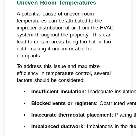
Uneven Room Temperatures
A potential cause of uneven room
temperatures can be attributed to the
improper distribution of air from the HVAC
system throughout the property. This can
lead to certain areas being too hot or too
cold, making it uncomfortable for
occupants.
To address this issue and maximize
efficiency in temperature control, several
factors should be considered:
Insufficient insulation:
 Inadequate insulatio
Blocked vents or registers:
 Obstructed vents
Inaccurate thermostat placement:
 Placing 
Imbalanced ductwork:
 Imbalances in the du