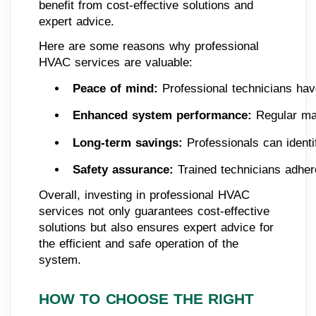
benefit from cost-effective solutions and
expert advice.
Here are some reasons why professional
HVAC services are valuable:
Peace of mind: 
Professional technicians ha
Enhanced system performance: 
Regular ma
Long-term savings: 
Professionals can identi
Safety assurance: 
Trained technicians adher
Overall, investing in professional HVAC
services not only guarantees cost-effective
solutions but also ensures expert advice for
the efficient and safe operation of the
system.
HOW TO CHOOSE THE RIGHT