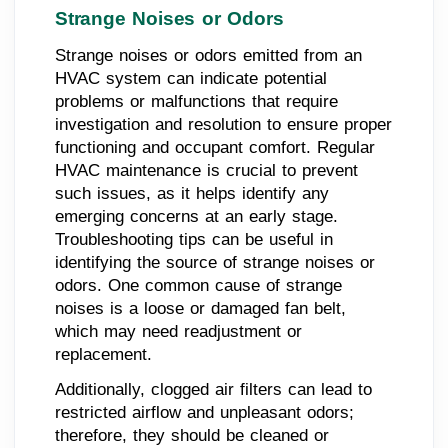
Strange Noises or Odors
Strange noises or odors emitted from an
HVAC system can indicate potential
problems or malfunctions that require
investigation and resolution to ensure proper
functioning and occupant comfort. Regular
HVAC maintenance is crucial to prevent
such issues, as it helps identify any
emerging concerns at an early stage.
Troubleshooting tips can be useful in
identifying the source of strange noises or
odors. One common cause of strange
noises is a loose or damaged fan belt,
which may need readjustment or
replacement.
Additionally, clogged air filters can lead to
restricted airflow and unpleasant odors;
therefore, they should be cleaned or