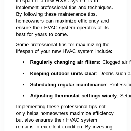
lifespan of a new HVAC system is to
implement professional tips and techniques.
By following these maintenance tips,
homeowners can maximize efficiency and
ensure their HVAC system operates at its
best for years to come.
Some professional tips for maximizing the
lifespan of your new HVAC system include:
Regularly changing air filters: 
Clogged air f
Keeping outdoor units clear: 
Debris such as
Scheduling regular maintenance: 
Professio
Adjusting thermostat settings wisely:
 Sett
Implementing these professional tips not
only helps homeowners maximize efficiency
but also ensures their HVAC system
remains in excellent condition. By investing