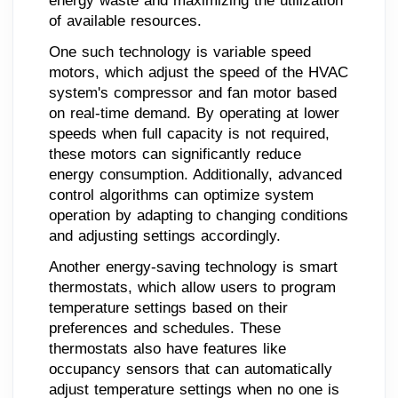
energy waste and maximizing the utilization
of available resources.
One such technology is variable speed
motors, which adjust the speed of the HVAC
system's compressor and fan motor based
on real-time demand. By operating at lower
speeds when full capacity is not required,
these motors can significantly reduce
energy consumption. Additionally, advanced
control algorithms can optimize system
operation by adapting to changing conditions
and adjusting settings accordingly.
Another energy-saving technology is smart
thermostats, which allow users to program
temperature settings based on their
preferences and schedules. These
thermostats also have features like
occupancy sensors that can automatically
adjust temperature settings when no one is