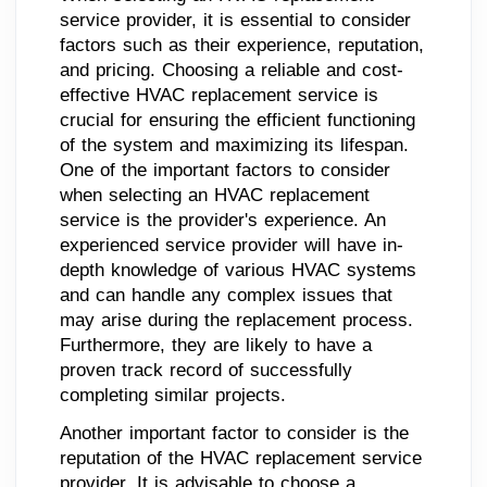
service provider, it is essential to consider
factors such as their experience, reputation,
and pricing. Choosing a reliable and cost-
effective HVAC replacement service is
crucial for ensuring the efficient functioning
of the system and maximizing its lifespan.
One of the important factors to consider
when selecting an HVAC replacement
service is the provider's experience. An
experienced service provider will have in-
depth knowledge of various HVAC systems
and can handle any complex issues that
may arise during the replacement process.
Furthermore, they are likely to have a
proven track record of successfully
completing similar projects.
Another important factor to consider is the
reputation of the HVAC replacement service
provider. It is advisable to choose a