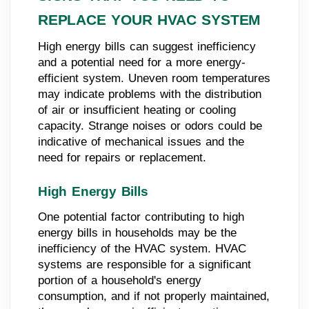
REPLACE YOUR HVAC SYSTEM
High energy bills can suggest inefficiency
and a potential need for a more energy-
efficient system. Uneven room temperatures
may indicate problems with the distribution
of air or insufficient heating or cooling
capacity. Strange noises or odors could be
indicative of mechanical issues and the
need for repairs or replacement.
High Energy Bills
One potential factor contributing to high
energy bills in households may be the
inefficiency of the HVAC system. HVAC
systems are responsible for a significant
portion of a household's energy
consumption, and if not properly maintained,